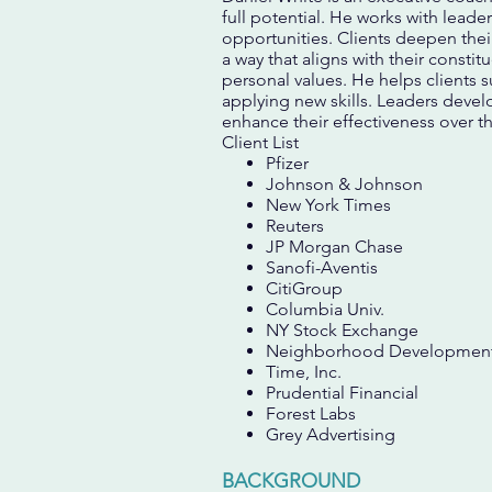
full potential. He works with leade
opportunities. Clients deepen their
a way that aligns with their constit
personal values. He helps clients 
applying new skills. Leaders develo
enhance their effectiveness over t
Client List
Pfizer
Johnson & Johnson
New York Times
Reuters
JP Morgan Chase
Sanofi-Aventis
CitiGroup
Columbia Univ.
NY Stock Exchange
Neighborhood Development
Time, Inc.
Prudential Financial
Forest Labs
Grey Advertising
BACKGROUND