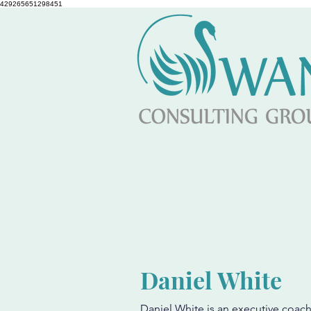
429265651298451
Daniel White
Daniel White is an executive coach