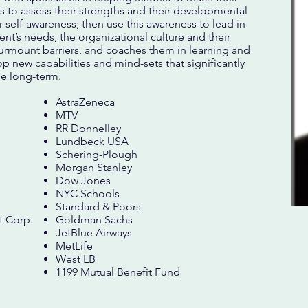
rs to assess their strengths and their developmental
 self-awareness; then use this awareness to lead in
uent’s needs, the organizational culture and their
surmount barriers, and coaches them in learning and
p new capabilities and mind-sets that significantly
he long-term.
AstraZeneca
MTV
RR Donnelley
Lundbeck USA
Schering-Plough
Morgan Stanley
Dow Jones
NYC Schools
Standard & Poors
 Corp.
Goldman Sachs
JetBlue Airways
MetLife
West LB
1199 Mutual Benefit Fund