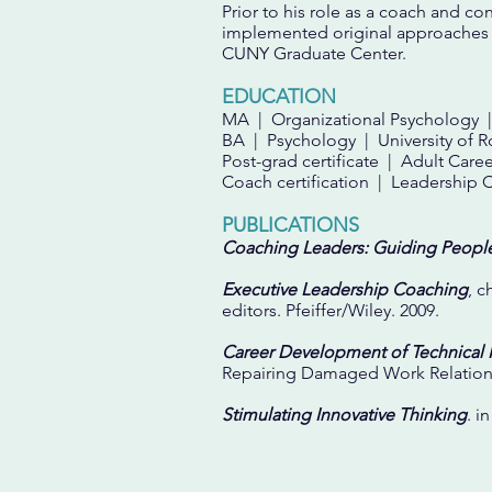
Prior to his role as a coach and c
implemented original approaches t
CUNY Graduate Center.
EDUCATION
MA | Organizational Psychology |
BA | Psychology | University of R
Post-grad certificate | Adult C
Coach certification | Leadership 
PUBLICATIONS
Coaching Leaders: Guiding Peopl
Executive Leadership Coaching
, c
editors. Pfeiffer/Wiley. 2009.
Career Development of Technical 
Repairing Damaged Work Relation
Stimulating Innovative Thinking
. i