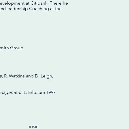
Development at Citibank. There he
hes Leadership Coaching at the
dsmith Group
e
, R. Watkins and D. Leigh,
Management
. L. Erlbaum 1997
HOME