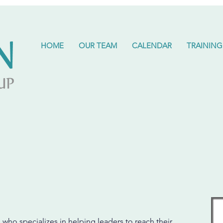
HOME
OUR TEAM
CALENDAR
TRAINING
 who specializes in helping leaders to reach their