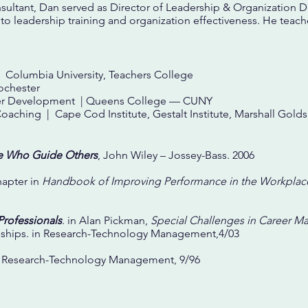
onsultant, Dan served as Director of Leadership & Organization 
o leadership training and organization effectiveness. He teac
 Columbia University, Teachers College
ochester
areer Development | Queens College — CUNY
Coaching | Cape Cod Institute, Gestalt Institute, Marshall Gol
e Who Guide Others
, John Wiley – Jossey-Bass. 2006
hapter in
Handbook of Improving Performance in the Workplac
Professionals
. in Alan Pickman,
Special Challenges in Career 
ships. in Research-Technology Management,4/03
n Research-Technology Management, 9/96