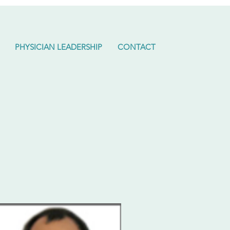
PHYSICIAN LEADERSHIP
CONTACT