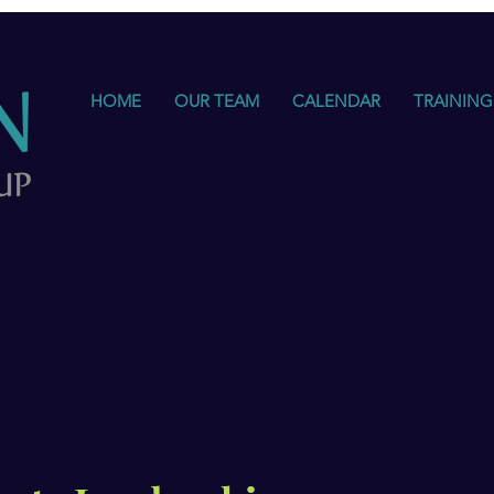
HOME
OUR TEAM
CALENDAR
TRAINING