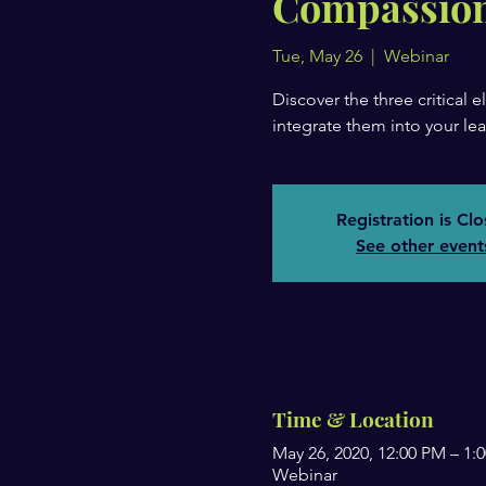
Compassion
Tue, May 26
  |  
Webinar
Discover the three critical
integrate them into your lea
Registration is Cl
See other event
Time & Location
May 26, 2020, 12:00 PM – 1
Webinar