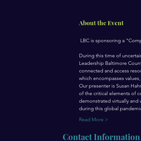
About the Event
During this time of uncerta
Leadership Baltimore County
connected and access resou
which encompasses values, pr
Our presenter is Susan Hahn
of the critical elements of
demonstrated virtually and wh
during this global pandemi
Read More >
Contact Information