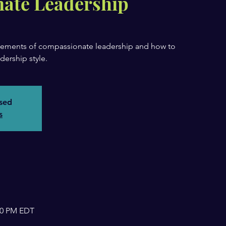
ate Leadership
 elements of compassionate leadership and how to
dership style.
osed
s
:00 PM EDT