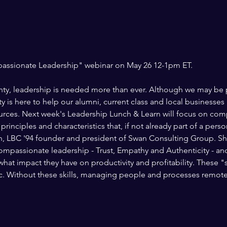
inty, leadership is needed more than ever. Although we may be ph
 is here to help our alumni, current class and local businesses 
rces. Next week's Leadership Lunch & Learn will focus on comp
inciples and characteristics that, if not already part of a person
, LBC '94 founder and president of Swan Consulting Group. She
 compassionate leadership - Trust, Empathy and Authenticity - an
at impact they have on productivity and profitability. These "soft 
c. Without these skills, managing people and processes remotel