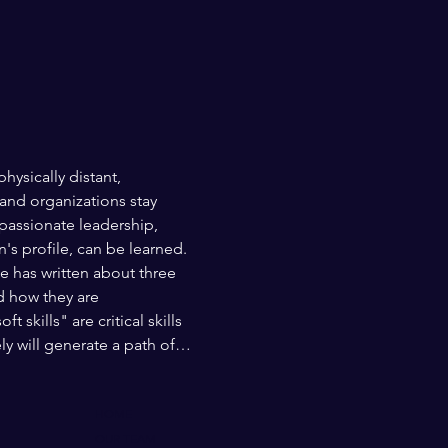
ysically distant, 
and organizations stay 
assionate leadership, 
's profile, can be learned. 
 has written about three 
d how they are 
skills" are critical skills 
y will generate a path of…
HOME
OUR TEAM