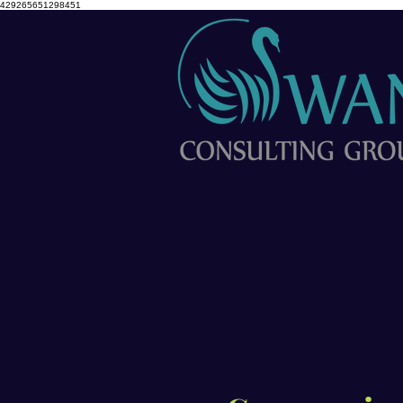
429265651298451