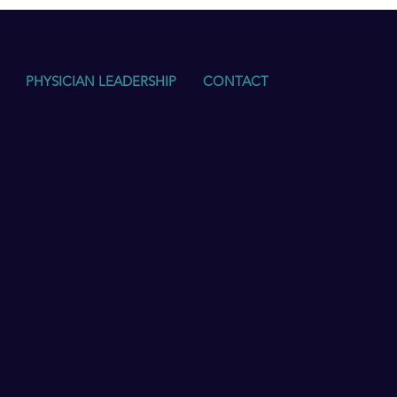
PHYSICIAN LEADERSHIP
CONTACT