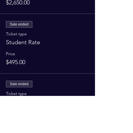
$2,650.00
Sale ended
Ticket type
Student Rate
Price
$495.00
Sale ended
Ticket type
Refresher
More info
Price