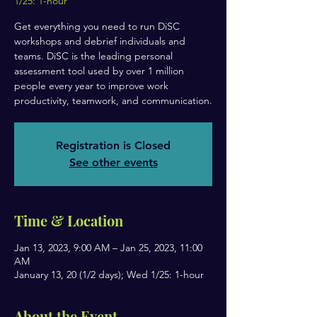
1/25: 1-hour
Get everything you need to run DiSC
workshops and debrief individuals and
teams. DiSC is the leading personal
assessment tool used by over 1 million
people every year to improve work
productivity, teamwork, and communication.
Registration is Closed
See other events
Time & Location
Jan 13, 2023, 9:00 AM – Jan 25, 2023, 11:00
AM
January 13, 20 (1/2 days); Wed 1/25: 1-hour
About the Event