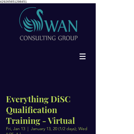
429265651298451
Everything DiSC
Qualification
Training - Virtual
Fri, Jan 13
  |  
January 13, 20 (1/2 days); Wed