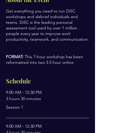
Get everything you need to run DiSC
workshops and debrief individuals and
teams. DiSC is the leading personal
assessment tool used by over 1 million
people every year to improve work
productivity, teamwork, and communication.
FORMAT:
This 7-hour workshop has been
reformatted into two 3.5 hour online
sessions, plus an extra 1-hour bonus
session.
Schedule
SESSION TOPICS
9:00 AM - 12:30 PM
Discover Your DiSC Style
3 hours 30 minutes
Understand Other Styles
Session 1
Build More Effective Relationships
Debriefing individuals, sub-account
setup, and facilitation practices
9:00 AM - 12:30 PM
CERTIFICATE
3 hours 30 minutes