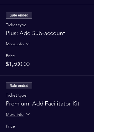
Sale ended
Ticket type
Plus: Add Sub-account
More info
Price
$1,500.00
Sale ended
Ticket type
Premium: Add Facilitator Kit
More info
Price