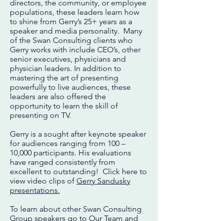
directors, the community, or employee
populations, these leaders learn how
to shine from Gerry’s 25+ years as a
speaker and media personality. Many
of the Swan Consulting clients who
Gerry works with include CEO’s, other
senior executives, physicians and
physician leaders. In addition to
mastering the art of presenting
powerfully to live audiences, these
leaders are also offered the
opportunity to learn the skill of
presenting on TV.
Gerry is a sought after keynote speaker
for audiences ranging from 100 –
10,000 participants. His evaluations
have ranged consistently from
excellent to outstanding! Click here to
view video clips of
Gerry Sandusky
presentations.
To learn about other Swan Consulting
Group speakers go to
Our Team
and