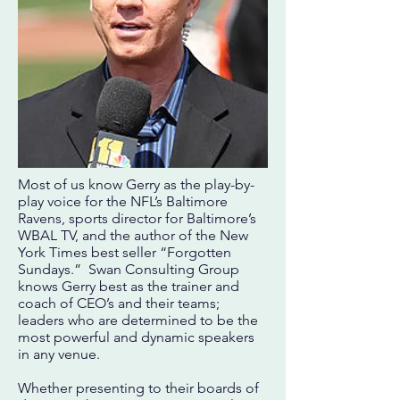
Most of us know Gerry as the play-by-
play voice for the NFL’s Baltimore
Ravens, sports director for Baltimore’s
WBAL TV, and the author of the New
York Times best seller “Forgotten
Sundays.” Swan Consulting Group
knows Gerry best as the trainer and
coach of CEO’s and their teams;
leaders who are determined to be the
most powerful and dynamic speakers
in any venue.
Whether presenting to their boards of