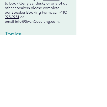
to book Gerry Sandusky or one of our
other speakers please complete
our
Speaker Booking Form
,
call (
410)
975-9751
or
email
info@SwanCosulting.com
.
Topics
Beyond Repeated Conversations to
Vital Confrontations
Methods to effectively address chronic
broken promises, failed expectations,
or bad behavior will be reviewed and
demonstrated in this session. Learn
skills that can be applied immediately
to produce accountability, strengthen
relationships and solve problems.
Investing in Your Next Generation of
Leaders
With retirement of the baby boomers
underway, succession planning has hit
the radar screen of employers hard and