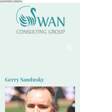
429265651298451
Gerry Sandusky