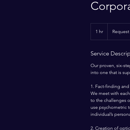
Corpor
Request
More
1 hr
1
Request
Info
h
Service Descri
Our proven, six-st
into one that is su
1. Fact-finding and 
We meet with each i
to the challenges o
use psychometric to
individual’s person
2. Creation of opti