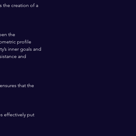
 the creation of a
pen the
ometric profile
ty’s inner goals and
ssistance and
ensures that the
s effectively put