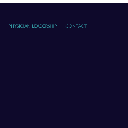
PHYSICIAN LEADERSHIP
CONTACT