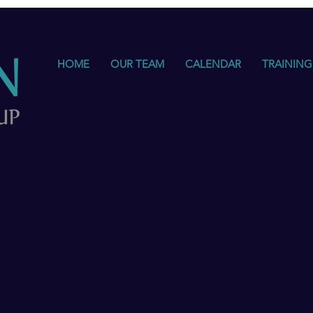
HOME
OUR TEAM
CALENDAR
TRAINING