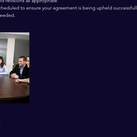
nd revisions as appropriate
scheduled to ensure your agreement is being upheld successfull
needed.
s