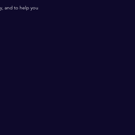
y, and to help you