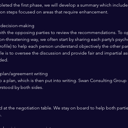
leted the first phase, we will develop a summary which includes
ction steps focused on areas that require enhancement.
 decision-making
ith the opposing parties to review the recommendations. To o
on-threatening way, we often start by sharing each party’s psych
profile) to help each person understand objectively the other par
le is to oversee the discussion and provide fair and impartial a
eded.
d plan/agreement writing
o a plan, which is then put into writing. Swan Consulting Group 
erstood by both sides.
 at the negotiation table. We stay on board to help both partie
.