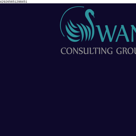
429265651298451