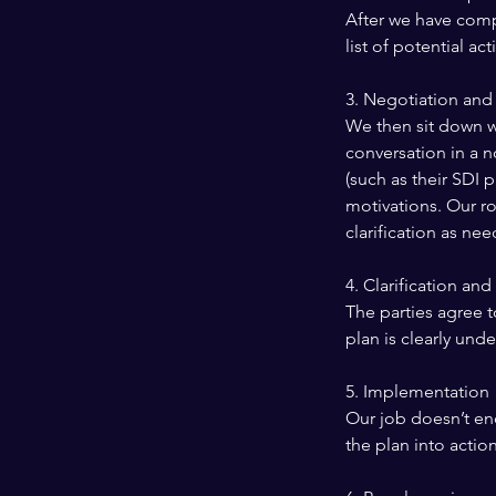
After we have comp
list of potential a
3. Negotiation and
We then sit down w
conversation in a n
(such as their SDI 
motivations. Our ro
clarification as ne
4. Clarification an
The parties agree t
plan is clearly und
5. Implementation
Our job doesn’t end
the plan into action