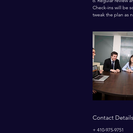
6. Regular review a
Check-ins will be 
tweak the plan as 
Contact Detail
+ 410-975-9751