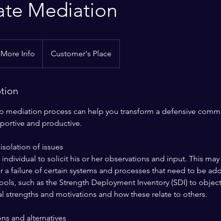
ate Mediation
 More Info
Customer's Place
ption
ep mediation process can help you transform a defensive comm
pportive and productive.
isolation of issues
ndividual to solicit his or her observations and input. This ma
r a failure of certain systems and processes that need to be a
ols, such as the Strength Deployment Inventory (SDI) to objecti
al strengths and motivations and how these relate to others.
ons and alternatives