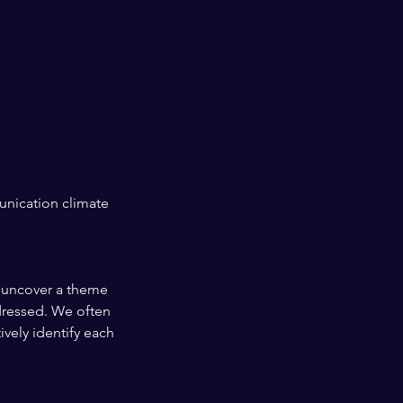
unication climate
y uncover a theme
ddressed. We often
vely identify each