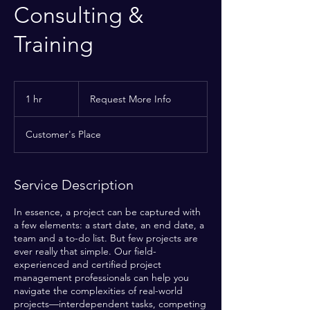
Consulting &
Training
Request
More
1 hr
1
Request More Info
Info
h
Customer's Place
Service Description
In essence, a project can be captured with
a few elements: a start date, an end date, a
team and a to-do list. But few projects are
ever really that simple. Our field-
experienced and certified project
management professionals can help you
navigate the complexities of real-world
projects—interdependent tasks, competing