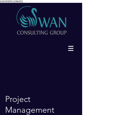
429265651298451
Project
Management