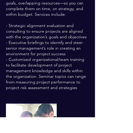
goals, overlapping resources—so you can
complete them on time, on strategy, and
within budget. Services include:
- Strategic alignment evaluation and
consulting to ensure projects are aligned
with the organization’s goals and objectives
- Executive briefings to identify and steer
senior management’s role in creating an
environment for project success
- Customized organizational/team training
to facilitate development of project
management knowledge and skills within
the organization. Seminar topics can range
from measuring project performance to
project risk assessment and strategies