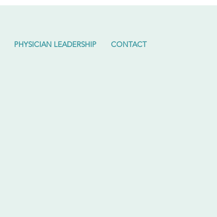
PHYSICIAN LEADERSHIP
CONTACT