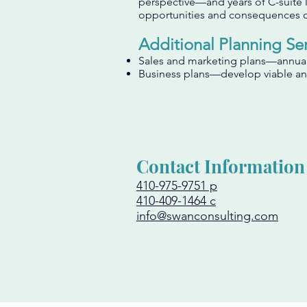
perspective—and years of C-suite 
opportunities and consequences o
Additional Planning Ser
Sales and marketing plans—annual 
Business plans—develop viable and
Contact Information
410-975-9751 p
410-409-1464 c
info@swanconsulting.com