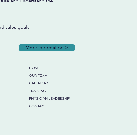
cture and understand the
nd sales goals
More Information >
HOME
OUR TEAM
CALENDAR
TRAINING
PHYSICIAN LEADERSHIP
CONTACT