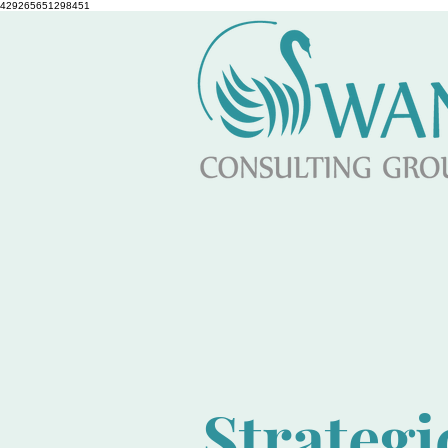
429265651298451
Strategi