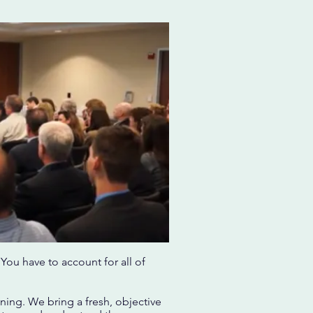
You have to account for all of
ning. We bring a fresh, objective