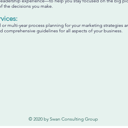
leadership experience—to help you stay focused on the big pi
f the decisions you make.
vices:
or multi-year process planning for your marketing strategies a
 comprehensive guidelines for all aspects of your business.
© 2020 by Swan Consulting Group