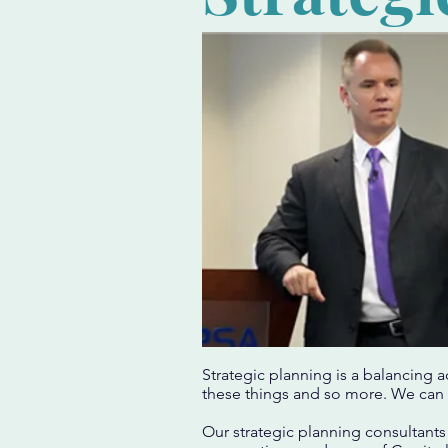
Strategic planning is a balancing 
these things and so more. We can 
Our strategic planning consultants