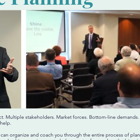
act. Multiple stakeholders. Market forces. Bottom-line demands. 
help.
 can organize and coach you through the entire process of plan