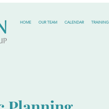
HOME
OUR TEAM
CALENDAR
TRAINING
c Planning